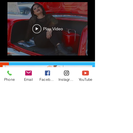
Play Video
Load More
Phone
Email
Facebook
Instagram
YouTube