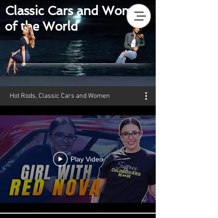
Classic Cars and Women
of the World
Hot Rods, Classic Cars and Women
Play Video