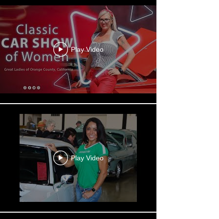
Play Video
Play Video