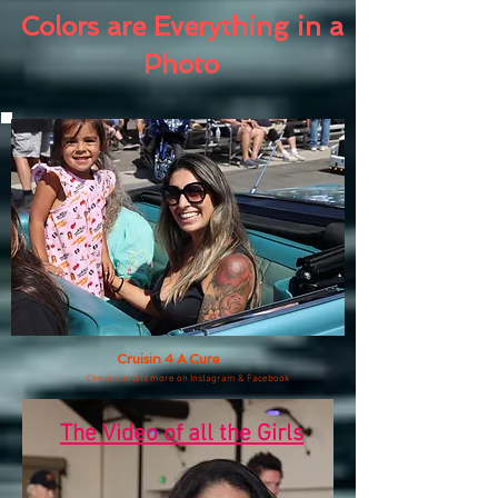
Colors are Everything in a
Photo
Cruisin 4 A Cure
Check out lots more on Instagram & Facebook
The Video of all the Girls