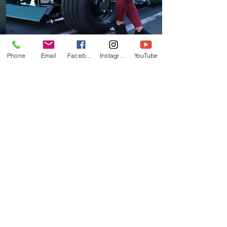
Phone
Email
Facebook
Instagram
YouTube