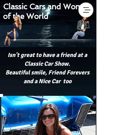
Classic Cars and Women
of the World
Isn't great to have a friend at a
Classic Car Show.
Beautiful smile, Friend Forevers
and a Nice Car too