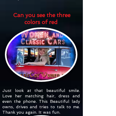
Can you see the three
colors of red
Just look at that beautiful smile.
Love her matching hair, dress and
even the phone. This Beautiful lady
owns, drives and tries to talk to me.
Thank you again. It was fun.