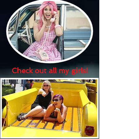
Check out all my girls!