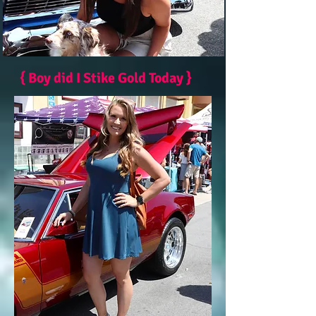
{ Boy did I Stike Gold Today }