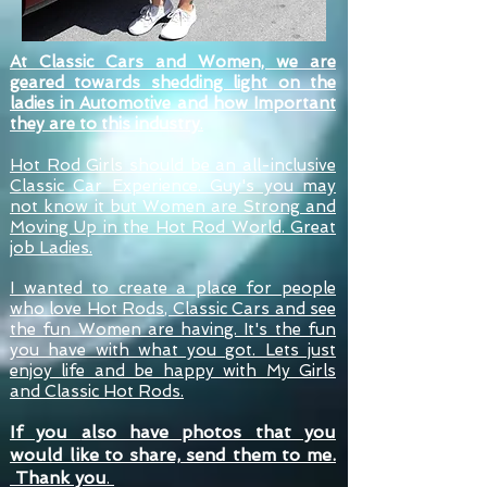
At Classic Cars and Women, we are
geared towards shedding light on the
ladies in Automotive and how Important
they are to this industry
.
Hot Rod Girls should be an all-inclusive
Classic Car Experience. Guy's you may
not know it but Women are Strong and
Moving Up in the Hot Rod World. Great
job Ladies.
I wanted to create a place for people
who love Hot Rods, Classic Cars and see
the fun Women are having. It's the fun
you have with what you got. Lets just
enjoy life and be happy with My Girls
and Classic Hot Rods.
If you
also
have photos that you
would like to share, send them to me.
Thank you
.